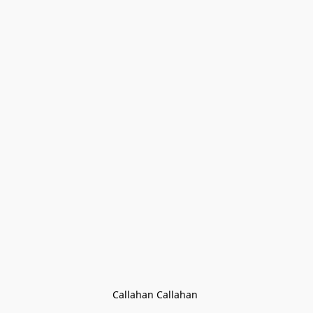
Callahan Callahan 