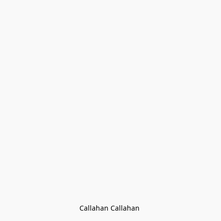
Callahan Callahan 