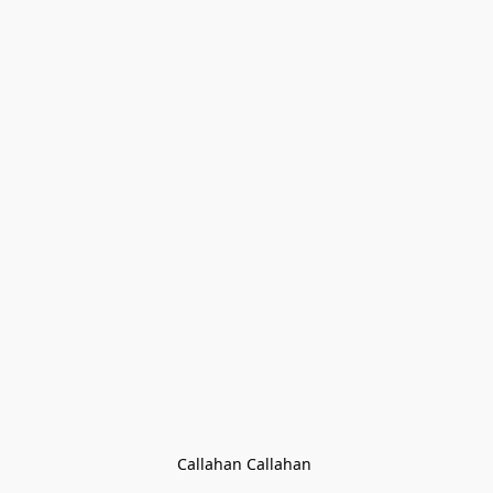
Callahan Callahan 