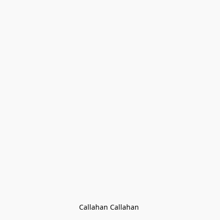
Callahan Callahan 