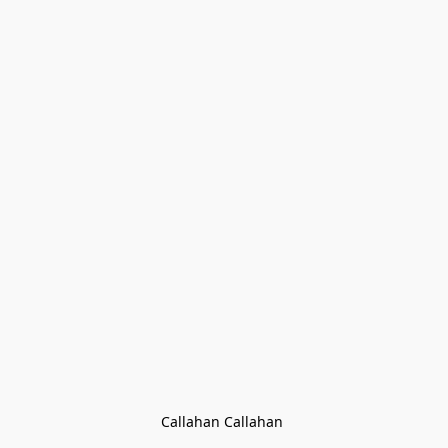
Callahan Callahan 