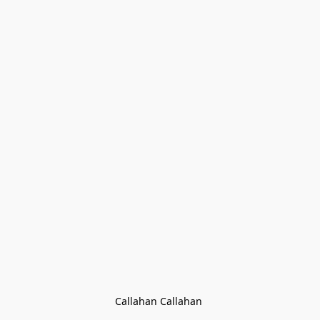
Callahan Callahan 