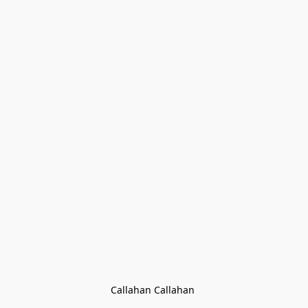
Callahan Callahan 