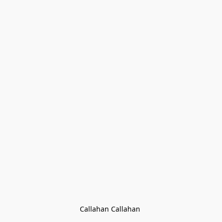
Callahan Callahan 