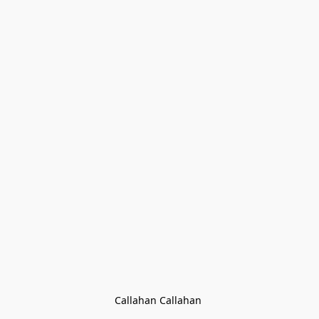
Callahan Callahan 