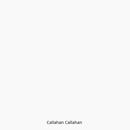
Callahan Callahan 