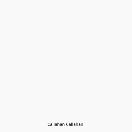
Callahan Callahan 