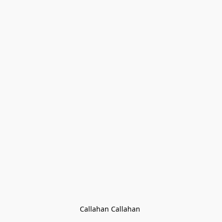
Callahan Callahan 