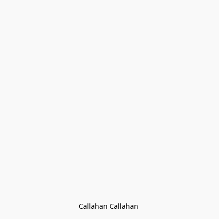
Callahan Callahan 