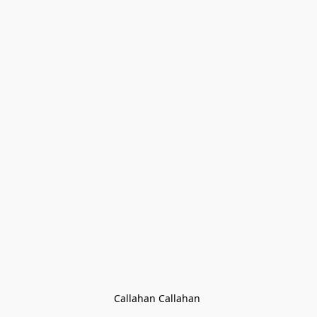
Callahan Callahan 