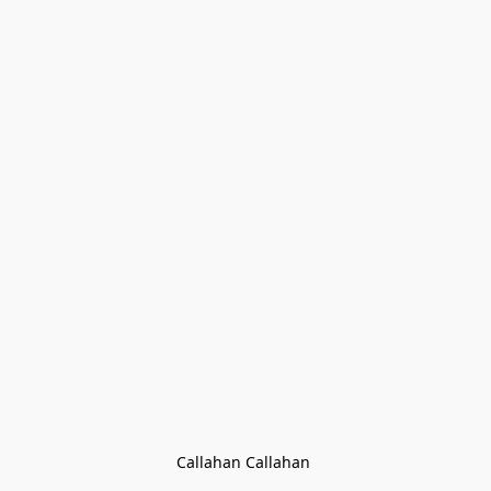
Callahan Callahan 