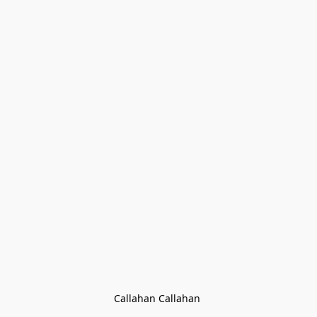
Callahan Callahan 