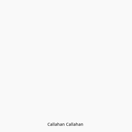
Callahan Callahan 