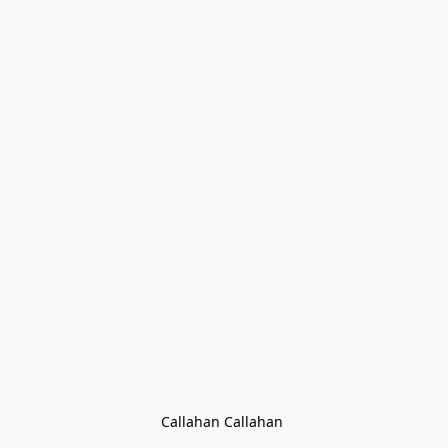
Callahan Callahan 