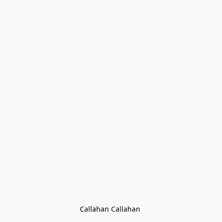
Callahan Callahan 