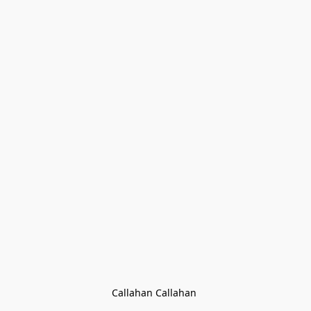
Callahan Callahan 