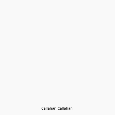
Callahan Callahan 