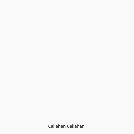
Callahan Callahan 