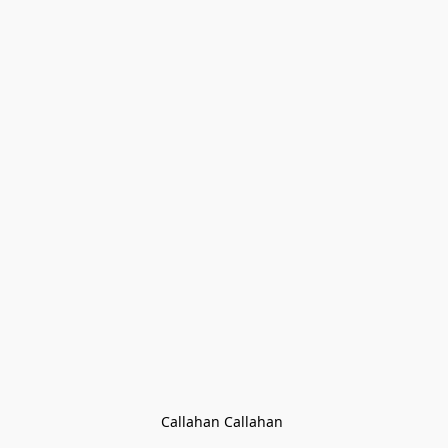
Callahan Callahan 