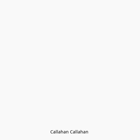
Callahan Callahan 