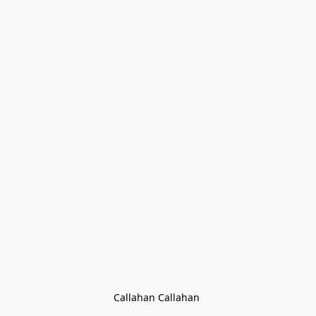
Callahan Callahan 