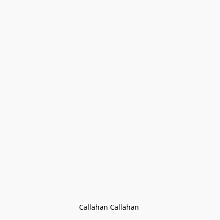
Callahan Callahan 