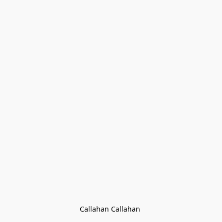
Callahan Callahan 