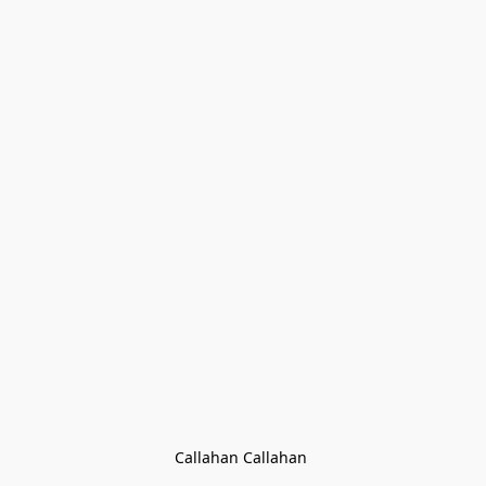
Callahan Callahan 