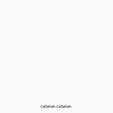
Callahan Callahan 