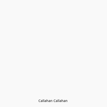
Callahan Callahan 