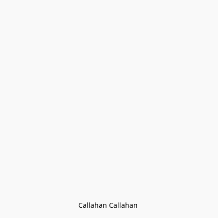
Callahan Callahan 