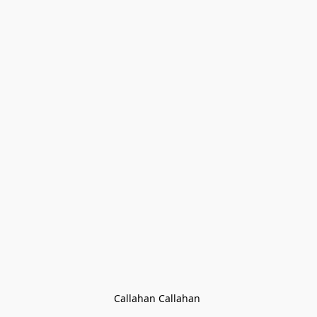
Callahan Callahan 