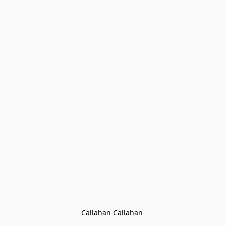
Callahan Callahan 