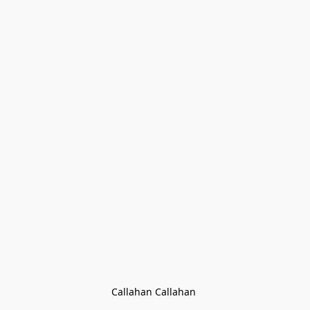
Callahan Callahan 