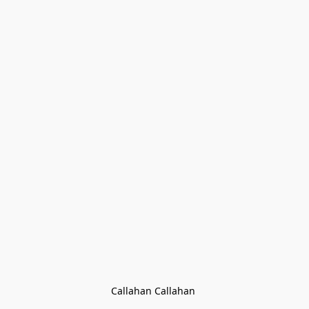
Callahan Callahan 