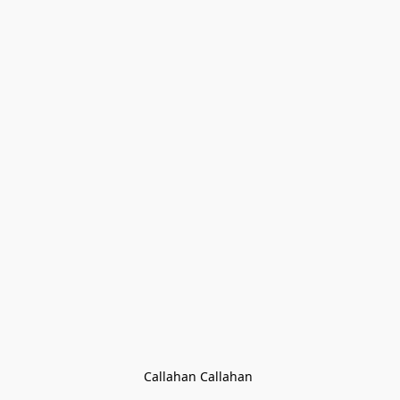
Callahan Callahan 