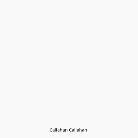
Callahan Callahan 