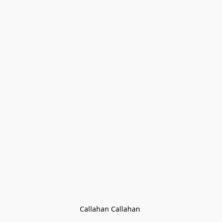
Callahan Callahan 