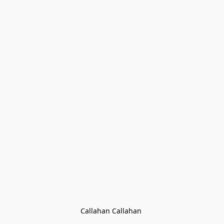
Callahan Callahan 