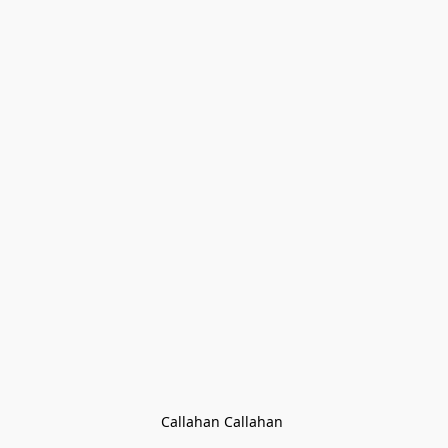
Callahan Callahan 