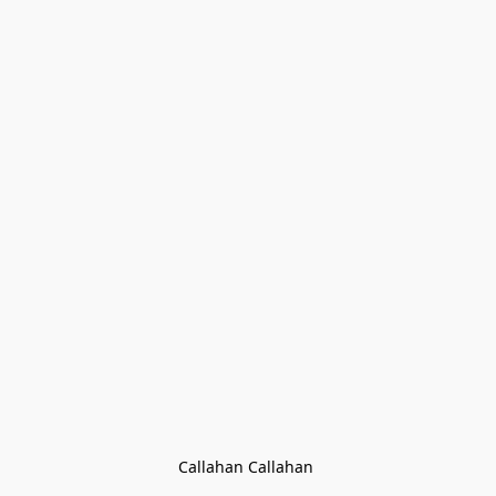
Callahan Callahan 