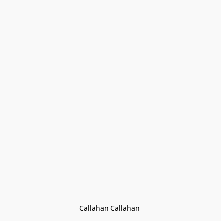
Callahan Callahan 