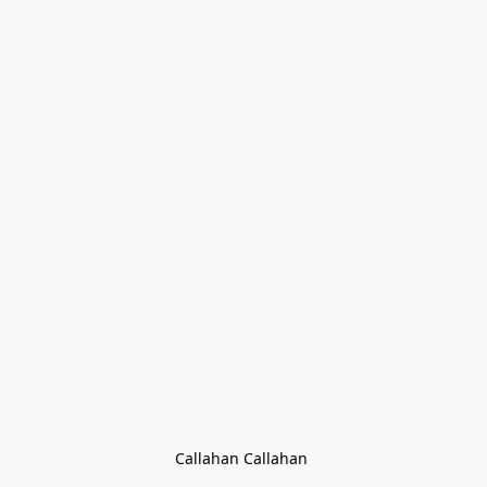
Callahan Callahan 